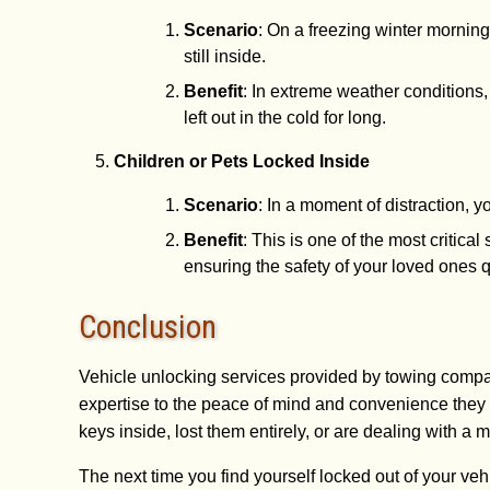
Scenario
: On a freezing winter morning
still inside.
Benefit
: In extreme weather conditions
left out in the cold for long.
Children or Pets Locked Inside
Scenario
: In a moment of distraction, y
Benefit
: This is one of the most critic
ensuring the safety of your loved ones qu
Conclusion
Vehicle unlocking services provided by towing compan
expertise to the peace of mind and convenience they 
keys inside, lost them entirely, or are dealing with a 
The next time you find yourself locked out of your veh