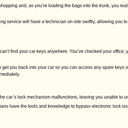
shopping and, as you’re loading the bags into the trunk, you real
king service will have a technician on-site swiftly, allowing you 
u can’t find your car keys anywhere. You’ve checked your office,
n get you back into your car so you can access any spare keys or 
mediately.
r the car’s lock mechanism malfunctions, leaving you unable to u
cians have the tools and knowledge to bypass electronic lock is