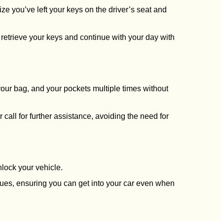
ize you’ve left your keys on the driver’s seat and
to retrieve your keys and continue with your day with
 your bag, and your pockets multiple times without
call for further assistance, avoiding the need for
nlock your vehicle.
sues, ensuring you can get into your car even when