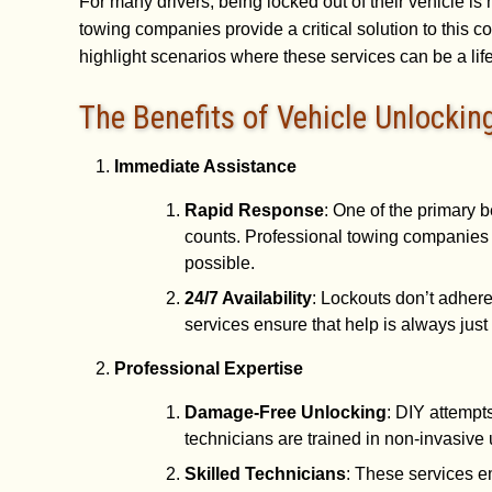
For many drivers, being locked out of their vehicle is
towing companies provide a critical solution to thi
highlight scenarios where these services can be a lif
The Benefits of Vehicle Unlockin
Immediate Assistance
Rapid Response
: One of the primary b
counts. Professional towing companies 
possible.
24/7 Availability
: Lockouts don’t adher
services ensure that help is always just 
Professional Expertise
Damage-Free Unlocking
: DIY attempt
technicians are trained in non-invasive 
Skilled Technicians
: These services e