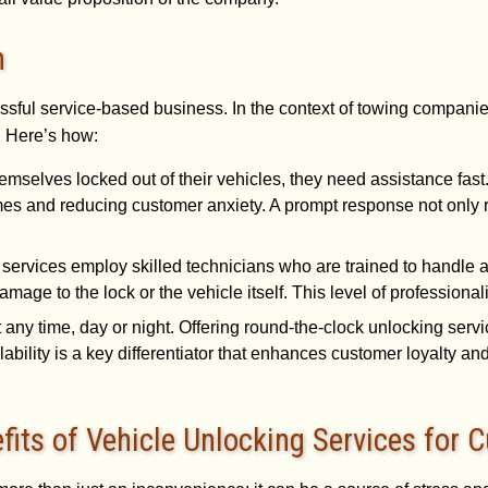
n
ssful service-based business. In the context of towing companies
. Here’s how:
emselves locked out of their vehicles, they need assistance fa
mes and reducing customer anxiety. A prompt response not only re
 services employ skilled technicians who are trained to handle a
mage to the lock or the vehicle itself. This level of profession
 any time, day or night. Offering round-the-clock unlocking ser
ability is a key differentiator that enhances customer loyalty an
its of Vehicle Unlocking Services for 