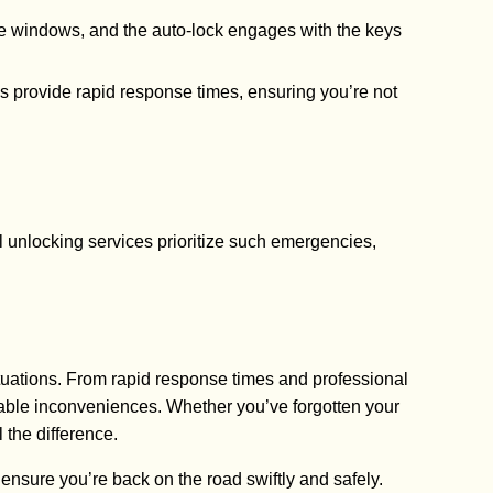
f the windows, and the auto-lock engages with the keys
s provide rapid response times, ensuring you’re not
al unlocking services prioritize such emergencies,
tuations. From rapid response times and professional
eable inconveniences. Whether you’ve forgotten your
 the difference.
 ensure you’re back on the road swiftly and safely.