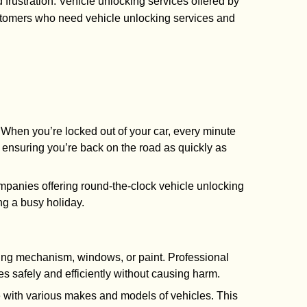
 frustration. Vehicle unlocking services offered by
ustomers who need vehicle unlocking services and
. When you’re locked out of your car, every minute
ensuring you’re back on the road as quickly as
panies offering round-the-clock vehicle unlocking
ing a busy holiday.
cking mechanism, windows, or paint. Professional
es safely and efficiently without causing harm.
 with various makes and models of vehicles. This