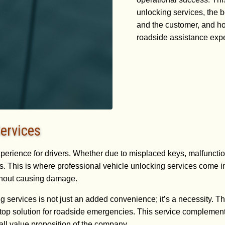
unlocking services, the 
and the customer, and ho
roadside assistance exp
ervices
xperience for drivers. Whether due to misplaced keys, malfunction
. This is where professional vehicle unlocking services come int
ithout causing damage.
services is not just an added convenience; it’s a necessity. The 
top solution for roadside emergencies. This service complement
all value proposition of the company.