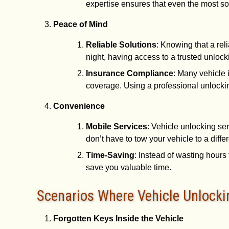
expertise ensures that even the most so
Peace of Mind
Reliable Solutions
: Knowing that a rel
night, having access to a trusted unloc
Insurance Compliance
: Many vehicle 
coverage. Using a professional unlocki
Convenience
Mobile Services
: Vehicle unlocking se
don’t have to tow your vehicle to a diffe
Time-Saving
: Instead of wasting hours 
save you valuable time.
Scenarios Where Vehicle Unlockin
Forgotten Keys Inside the Vehicle