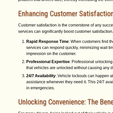
Enhancing Customer Satisfactio
Customer satisfaction is the cornerstone of any succe
services can significantly boost customer satisfaction
Rapid Response Time
: When customers find th
services can respond quickly, minimizing wait ti
impression on the customer.
Professional Expertise
: Professional unlocking
that vehicles are unlocked without causing any da
24/7 Availability
: Vehicle lockouts can happen at
assistance whenever they need it. This 24/7 avail
in emergencies.
Unlocking Convenience: The Benef