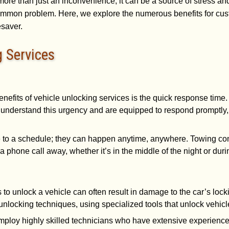
 more than just an inconvenience; it can be a source of stress and
s common problem. Here, we explore the numerous benefits for c
esaver.
g Services
enefits of vehicle unlocking services is the quick response time
understand this urgency and are equipped to respond promptly, 
e to a schedule; they can happen anytime, anywhere. Towing com
a phone call away, whether it’s in the middle of the night or dur
s to unlock a vehicle can often result in damage to the car’s lo
unlocking techniques, using specialized tools that unlock vehicl
mploy highly skilled technicians who have extensive experience