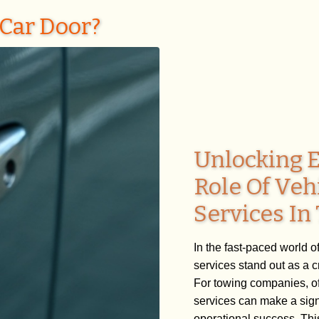
Car Door?
Unlocking E
Role Of Veh
Services I
In the fast-paced world o
services stand out as a 
For towing companies, off
services can make a signi
operational success. This