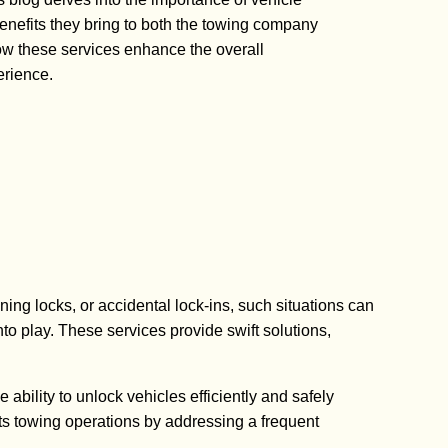
benefits they bring to both the towing company
w these services enhance the overall
erience.
ing locks, or accidental lock-ins, such situations can
o play. These services provide swift solutions,
ability to unlock vehicles efficiently and safely
s towing operations by addressing a frequent