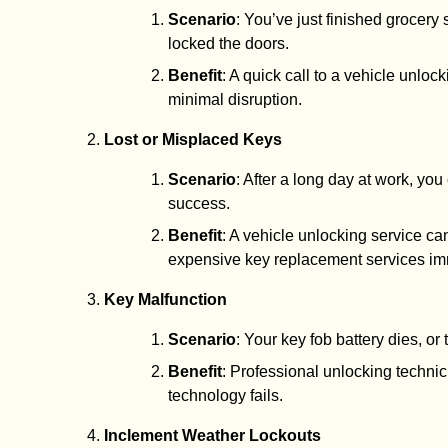
Scenario
: You’ve just finished grocery 
locked the doors.
Benefit
: A quick call to a vehicle unloc
minimal disruption.
Lost or Misplaced Keys
Scenario
: After a long day at work, yo
success.
Benefit
: A vehicle unlocking service ca
expensive key replacement services im
Key Malfunction
Scenario
: Your key fob battery dies, o
Benefit
: Professional unlocking techni
technology fails.
Inclement Weather Lockouts