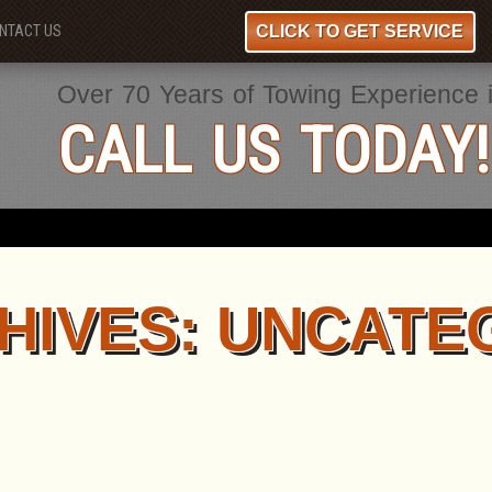
CLICK TO GET SERVICE
NTACT US
Over 70 Years of Towing Experience 
CALL US TODAY!
HIVES:
UNCATE