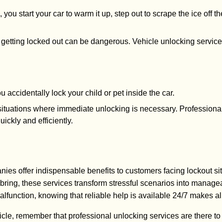
, you start your car to warm it up, step out to scrape the ice of
, getting locked out can be dangerous. Vehicle unlocking service
ou accidentally lock your child or pet inside the car.
al situations where immediate unlocking is necessary. Profession
ickly and efficiently.
ies offer indispensable benefits to customers facing lockout si
bring, these services transform stressful scenarios into manag
malfunction, knowing that reliable help is available 24/7 makes all
icle, remember that professional unlocking services are there to