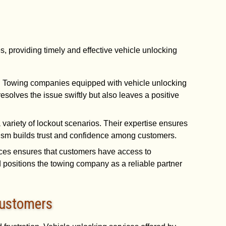
, providing timely and effective vehicle unlocking
st. Towing companies equipped with vehicle unlocking
solves the issue swiftly but also leaves a positive
 variety of lockout scenarios. Their expertise ensures
alism builds trust and confidence among customers.
vices ensures that customers have access to
d positions the towing company as a reliable partner
Customers