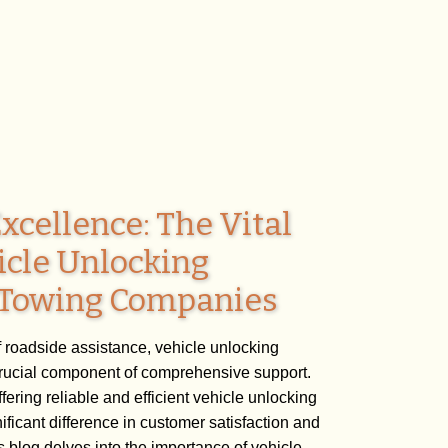
xcellence: The Vital
icle Unlocking
n Towing Companies
f roadside assistance, vehicle unlocking
crucial component of comprehensive support.
ering reliable and efficient vehicle unlocking
ficant difference in customer satisfaction and
 blog delves into the importance of vehicle