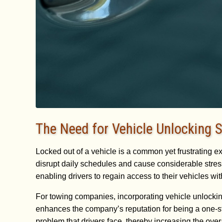
The Need for Vehicle Unlocking S
Locked out of a vehicle is a common yet frustrating e
disrupt daily schedules and cause considerable stress
enabling drivers to regain access to their vehicles w
For towing companies, incorporating vehicle unlocking 
enhances the company’s reputation for being a one-s
problem that drivers face, thereby increasing the over