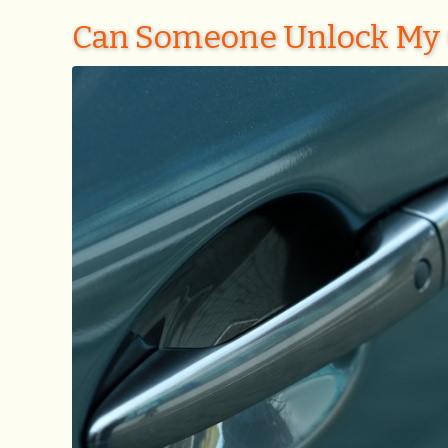
Can Someone Unlock My 