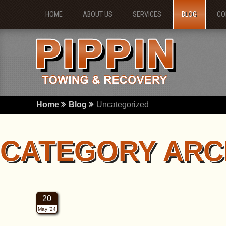
HOME
ABOUT US
SERVICES
BLOG
CO
Home
Blog
Uncategorized
CATEGORY ARC
20
May '24