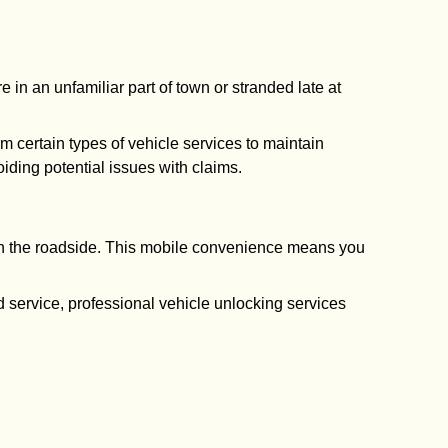
 in an unfamiliar part of town or stranded late at
rm certain types of vehicle services to maintain
ding potential issues with claims.
 on the roadside. This mobile convenience means you
ed service, professional vehicle unlocking services