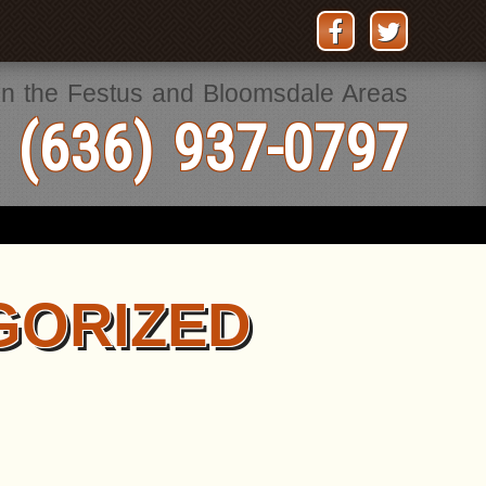
in the Festus and Bloomsdale Areas
 (636) 937-0797
GORIZED