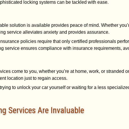
phisticated locking systems can be tackled with ease.
iable solution is available provides peace of mind. Whether you’re
king service alleviates anxiety and provides assurance.
insurance policies require that only certified professionals perfo
ng service ensures compliance with insurance requirements, avoi
rvices come to you, whether you’re at home, work, or stranded
rent location just to regain access.
trying to unlock your car yourself or waiting for a less specializ
g Services Are Invaluable